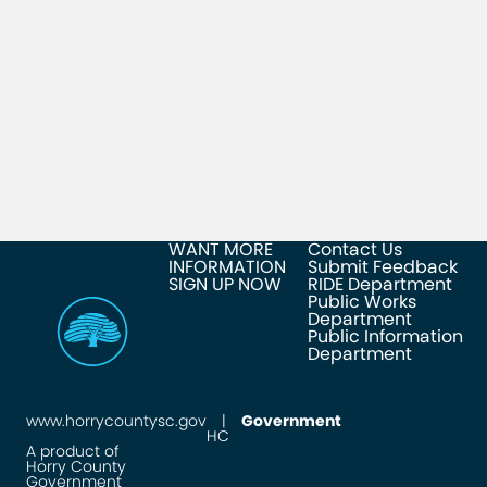
WANT MORE
Contact Us
INFORMATION
Submit Feedback
SIGN UP NOW
RIDE Department
Public Works
Department
Public Information
Department
www.horrycountysc.gov
|
Government
HC
A product of
Horry County
Government