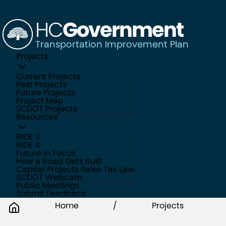
HC
Government
Transportation Improvement Plan
Projects
Current Projects
Past Projects
Future Projects
Project Map
SCDOT Projects
Resources
RIDE 3
RIDE 4
Future in Focus
How a Road Gets Built
Capital Projects Sales Tax Law
SCDOT Webcam
Public Meetings
Submit Feedback
Home
/
Projects