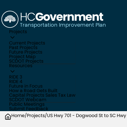
HC
Government
Transportation Improvement Plan
Projects
Current Projects
Past Projects
Future Projects
Project Map
SCDOT Projects
Resources
RIDE 3
RIDE 4
Future in Focus
How a Road Gets Built
Capital Projects Sales Tax Law
SCDOT Webcam
Public Meetings
Submit Feedback
Home
/
Projects
/
US Hwy 701 - Dogwood St to SC Hwy