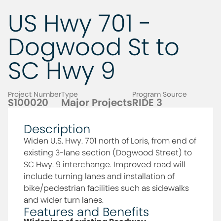
US Hwy 701 -
Dogwood St to
SC Hwy 9
Project Number
Type
Program Source
S100020
Major Projects
RIDE 3
Description
Widen U.S. Hwy. 701 north of Loris, from end of
existing 3-lane section (Dogwood Street) to
SC Hwy. 9 interchange. Improved road will
include turning lanes and installation of
bike/pedestrian facilities such as sidewalks
and wider turn lanes.
Features and Benefits