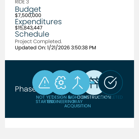
RIDE 3
Budget
$7,500,000
Expenditures
$15,843,447
Schedule
Project Completed.
Updated On: 1/21/2026 3:50:38 PM
Phase
NOT YET
DESIGN &
RIGHT OF
CONSTRUCTION
COMPLETED
STARTED
ENGINEERING
WAY
ACQUISITION