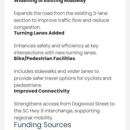
Widening of existing Roadway
Expands the road from the existing 3-lane
section to improve traffic flow and reduce
congestion.
Turning Lanes Added
Enhances safety and efficiency at key
intersections with new turning lanes.
Bike/Pedestrian Facilities
Includes sidewalks and wider lanes to
provide safer travel options for cyclists and
pedestrians.
Improved Connectivity
Strengthens access from Dogwood Street to
the SC Hwy 9 interchange, supporting
regional mobility.
Funding Sources